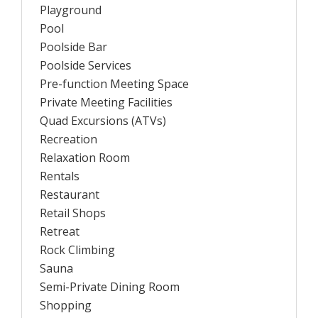
Playground
Pool
Poolside Bar
Poolside Services
Pre-function Meeting Space
Private Meeting Facilities
Quad Excursions (ATVs)
Recreation
Relaxation Room
Rentals
Restaurant
Retail Shops
Retreat
Rock Climbing
Sauna
Semi-Private Dining Room
Shopping