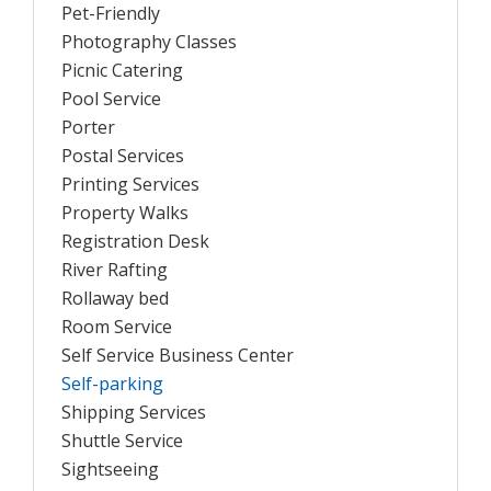
Pet-Friendly
Photography Classes
Picnic Catering
Pool Service
Porter
Postal Services
Printing Services
Property Walks
Registration Desk
River Rafting
Rollaway bed
Room Service
Self Service Business Center
Self-parking
Shipping Services
Shuttle Service
Sightseeing