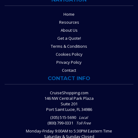
Home
Resources
About Us
Get a Quote!
Terms & Conditions
Cookies Policy
Privacy Policy
Contact
CONTACT INFO
CruiseShopping.com
146 NW Central Park Plaza
Suite 201
Port Saint Lucie, FL 34986
(305) 515-5690
Local
(800) 799-0331
Toll Free
Monday-Friday 9:00AM to 5:30PM Eastern Time
Saturday & Sunday Closed