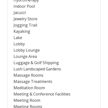
Hydrotherapy
Indoor Pool
Jacuzzi
Jewelry Store
Jogging Trail
Kayaking
Lake
Lobby
Lobby Lounge
Lounge Area
Luggage & Golf Shipping
Lush Landscaped Gardens
Massage Rooms
Massage Treatments
Meditation Room
Meeting & Conference Facilities
Meeting Room
Meeting Rooms