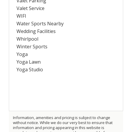
Valet Parking
Valet Service
WIFI
Water Sports Nearby
Wedding Facilities
Whirlpool
Winter Sports
Yoga
Yoga Lawn
Yoga Studio
Information, amenities and pricing is subject to change
without notice. While we do our very best to ensure that
information and pricing appearing in this website is