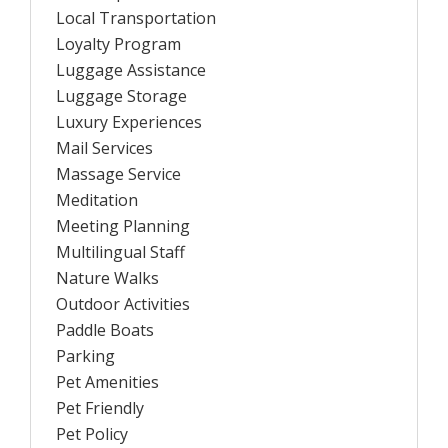
Local Transportation
Loyalty Program
Luggage Assistance
Luggage Storage
Luxury Experiences
Mail Services
Massage Service
Meditation
Meeting Planning
Multilingual Staff
Nature Walks
Outdoor Activities
Paddle Boats
Parking
Pet Amenities
Pet Friendly
Pet Policy