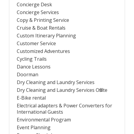
Concierge Desk
Concierge Services
Copy & Printing Service
Cruise & Boat Rentals
Custom Itinerary Planning
Customer Service
Customized Adventures
Cycling Trails
Dance Lessons
Doorman
Dry Cleaning and Laundry Services
Dry Cleaning and Laundry Services Offsite
E-Bike rental
Electrical adapters & Power Converters for
International Guests
Environmental Program
Event Planning