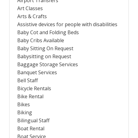
Airport Transfers
Art Classes
Arts & Crafts
Assistive devices for people with disabilities
Baby Cot and Folding Beds
Baby Cribs Available
Baby Sitting On Request
Babysitting on Request
Baggage Storage Services
Banquet Services
Bell Staff
Bicycle Rentals
Bike Rental
Bikes
Biking
Bilingual Staff
Boat Rental
Boat Service