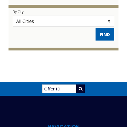
By City
NAVIGATION