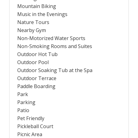
Mountain Biking
Music in the Evenings
Nature Tours
Nearby Gym
Non-Motorized Water Sports
Non-Smoking Rooms and Suites
Outdoor Hot Tub
Outdoor Pool
Outdoor Soaking Tub at the Spa
Outdoor Terrace
Paddle Boarding
Park
Parking
Patio
Pet Friendly
Pickleball Court
Picnic Area