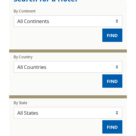
By Continent
By Country
By State