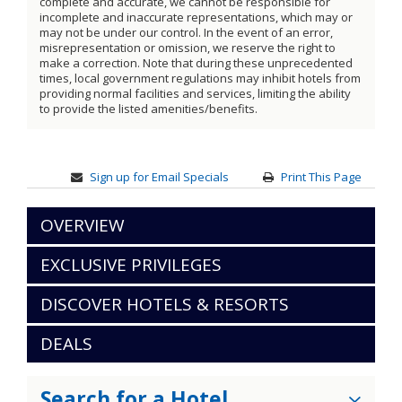
complete and accurate, we cannot be responsible for
incomplete and inaccurate representations, which may or
may not be under our control. In the event of an error,
misrepresentation or omission, we reserve the right to
make a correction. Note that during these unprecedented
times, local government regulations may inhibit hotels from
providing normal facilities and services, limiting the ability
to provide the listed amenities/benefits.
Sign up for Email Specials
Print This Page
OVERVIEW
EXCLUSIVE PRIVILEGES
DISCOVER HOTELS & RESORTS
DEALS
Search for a Hotel