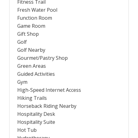
Fitness Trail
Fresh Water Pool
Function Room
Game Room
Gift Shop
Golf
Golf Nearby
Gourmet/Pastry Shop
Green Areas
Guided Activities
Gym
High-Speed Internet Access
Hiking Trails
Horseback Riding Nearby
Hospitality Desk
Hospitality Suite
Hot Tub