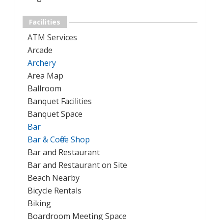
Facilities
ATM Services
Arcade
Archery
Area Map
Ballroom
Banquet Facilities
Banquet Space
Bar
Bar & Coffee Shop
Bar and Restaurant
Bar and Restaurant on Site
Beach Nearby
Bicycle Rentals
Biking
Boardroom Meeting Space