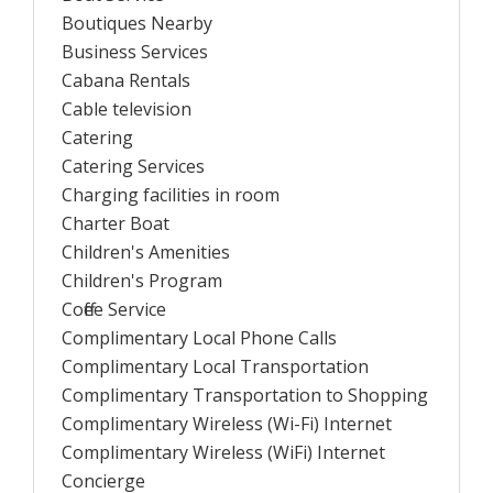
Boutiques Nearby
Business Services
Cabana Rentals
Cable television
Catering
Catering Services
Charging facilities in room
Charter Boat
Children's Amenities
Children's Program
Coffee Service
Complimentary Local Phone Calls
Complimentary Local Transportation
Complimentary Transportation to Shopping
Complimentary Wireless (Wi-Fi) Internet
Complimentary Wireless (WiFi) Internet
Concierge