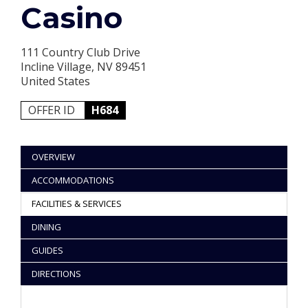
Casino
111 Country Club Drive
Incline Village, NV 89451
United States
OFFER ID
H684
OVERVIEW
ACCOMMODATIONS
FACILITIES & SERVICES
DINING
GUIDES
DIRECTIONS