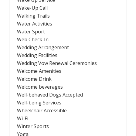
Wake Up Service
Wake-Up Call
Walking Trails
Water Activities
Water Sport
Web Check-In
Wedding Arrangement
Wedding Facilities
Wedding Vow Renewal Ceremonies
Welcome Amenities
Welcome Drink
Welcome beverages
Well-behaved Dogs Accepted
Well-being Services
Wheelchair Accessible
Wi-Fi
Winter Sports
Yoga