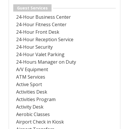
Guest Services
24-Hour Business Center
24-Hour Fitness Center
24-Hour Front Desk
24-Hour Reception Service
24-Hour Security
24-Hour Valet Parking
24-Hours Manager on Duty
A/V Equipment
ATM Services
Active Sport
Activities Desk
Activities Program
Activity Desk
Aerobic Classes
Airport Check in Kiosk