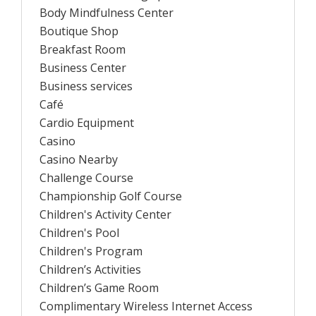
Body Mindfulness Center
Boutique Shop
Breakfast Room
Business Center
Business services
Café
Cardio Equipment
Casino
Casino Nearby
Challenge Course
Championship Golf Course
Children's Activity Center
Children's Pool
Children's Program
Children’s Activities
Children’s Game Room
Complimentary Wireless Internet Access