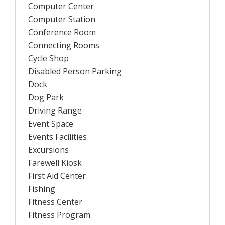
Computer Center
Computer Station
Conference Room
Connecting Rooms
Cycle Shop
Disabled Person Parking
Dock
Dog Park
Driving Range
Event Space
Events Facilities
Excursions
Farewell Kiosk
First Aid Center
Fishing
Fitness Center
Fitness Program