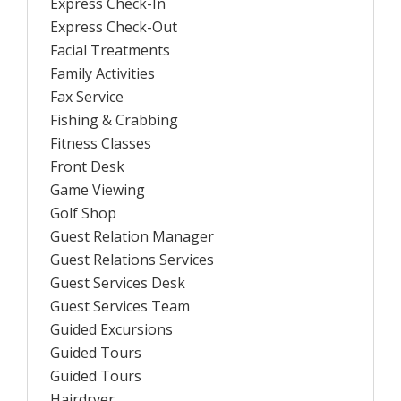
Express Check-In
Express Check-Out
Facial Treatments
Family Activities
Fax Service
Fishing & Crabbing
Fitness Classes
Front Desk
Game Viewing
Golf Shop
Guest Relation Manager
Guest Relations Services
Guest Services Desk
Guest Services Team
Guided Excursions
Guided Tours
Guided Tours
Hairdryer