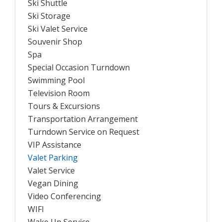
Ski Shuttle
Ski Storage
Ski Valet Service
Souvenir Shop
Spa
Special Occasion Turndown
Swimming Pool
Television Room
Tours & Excursions
Transportation Arrangement
Turndown Service on Request
VIP Assistance
Valet Parking
Valet Service
Vegan Dining
Video Conferencing
WIFI