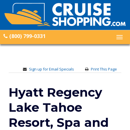
(800) 799-0331
Togg
navig
Sign up for Email Specials
Print This Page
Hyatt Regency
Lake Tahoe
Resort, Spa and