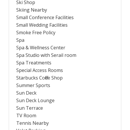
Ski Shop
Skiing Nearby
Small Conference Facilities
Small Wedding Facilities
Smoke Free Policy
Spa
Spa & Wellness Center
Spa Studio with Serail room
Spa Treatments
Special Access Rooms
Starbucks Coffee Shop
Summer Sports
Sun Deck
Sun Deck Lounge
Sun Terrace
TV Room
Tennis Nearby