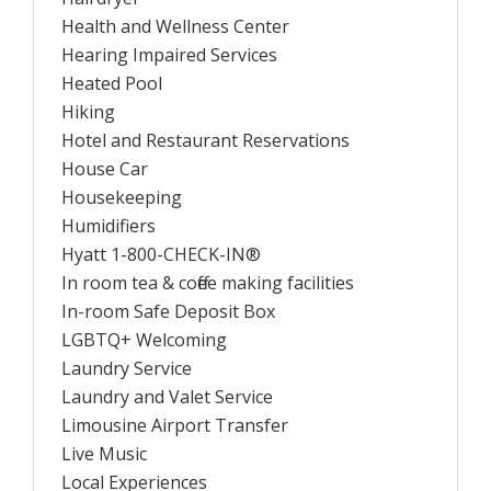
Health and Wellness Center
Hearing Impaired Services
Heated Pool
Hiking
Hotel and Restaurant Reservations
House Car
Housekeeping
Humidifiers
Hyatt 1-800-CHECK-IN®
In room tea & coffee making facilities
In-room Safe Deposit Box
LGBTQ+ Welcoming
Laundry Service
Laundry and Valet Service
Limousine Airport Transfer
Live Music
Local Experiences