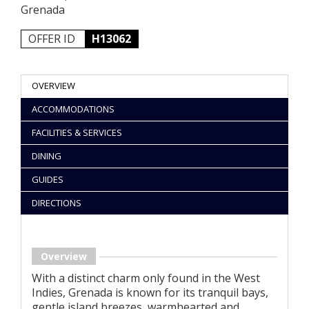
Grenada
OFFER ID
H13062
OVERVIEW
ACCOMMODATIONS
FACILITIES & SERVICES
DINING
GUIDES
DIRECTIONS
Overview
With a distinct charm only found in the West
Indies, Grenada is known for its tranquil bays,
gentle island breezes, warmhearted and