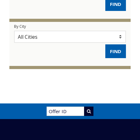
By City