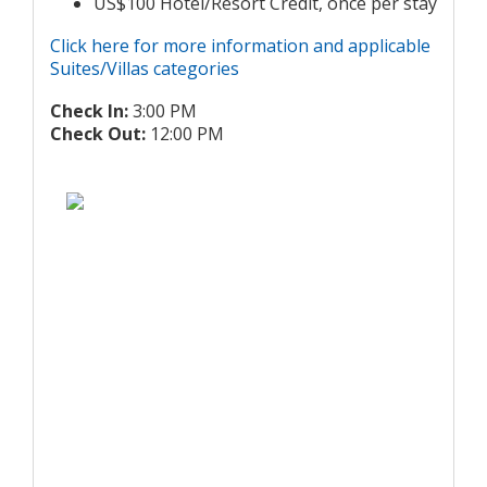
US$100 Hotel/Resort Credit, once per stay
Click here for more information and applicable
Suites/Villas categories
Check In:
3:00 PM
Check Out:
12:00 PM