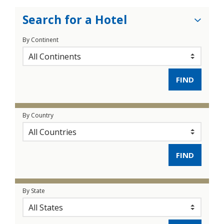
Search for a Hotel
By Continent
By Country
By State