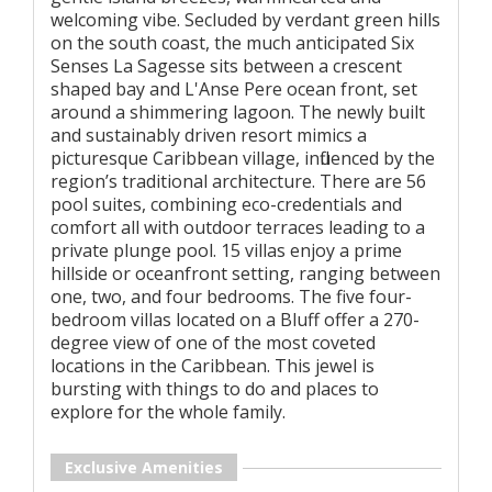
welcoming vibe. Secluded by verdant green hills
on the south coast, the much anticipated Six
Senses La Sagesse sits between a crescent
shaped bay and L'Anse Pere ocean front, set
around a shimmering lagoon. The newly built
and sustainably driven resort mimics a
picturesque Caribbean village, influenced by the
region’s traditional architecture. There are 56
pool suites, combining eco-credentials and
comfort all with outdoor terraces leading to a
private plunge pool. 15 villas enjoy a prime
hillside or oceanfront setting, ranging between
one, two, and four bedrooms. The five four-
bedroom villas located on a Bluff offer a 270-
degree view of one of the most coveted
locations in the Caribbean. This jewel is
bursting with things to do and places to
explore for the whole family.
Exclusive Amenities