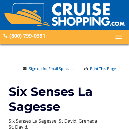
(800) 799-0331
Togg
navig
Sign up for Email Specials
Print This Page
Six Senses La
Sagesse
Six Senses La Sagesse, St David, Grenada
St. David,