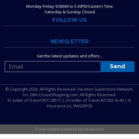
Monday-Friday 9:00AM to 5:30PM Eastern Time
Saturday & Sunday Closed
FOLLOW US
NEWSLETTER
Get the latest updates and offers...
© Copyright 2026. All Rights Reserved. Vacation Superstore Network,
Inc. DBA CruiseShopping.com. All Rights Reserved.
FL Seller of Travel #ST-28517 | CA Seller of Travel #2103516-40 | FL
Insurance Lic. #W028192
Travel content powered by advaia.com