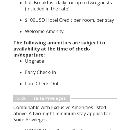
Full Breakfast daily for up to two guests
(included in the rate)
$100USD Hotel Credit per room, per stay
Welcome Amenity
The following amenities are subject to
availability at the time of check-
in/departure:
Upgrade
Early Check-In
Late Check-Out
2026 |
Suite Privileges
Combinable with Exclusive Amenities listed
above. A two-night minimum stay applies for
Suite Privileges.