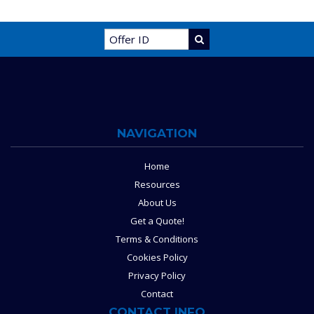
NAVIGATION
Home
Resources
About Us
Get a Quote!
Terms & Conditions
Cookies Policy
Privacy Policy
Contact
CONTACT INFO