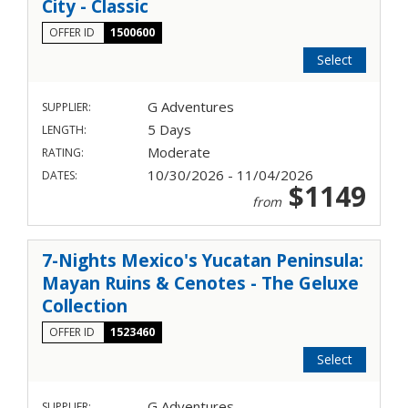
City - Classic
OFFER ID
1500600
Select
G Adventures
SUPPLIER:
5 Days
LENGTH:
Moderate
RATING:
10/30/2026 - 11/04/2026
DATES:
$1149
from
7-Nights Mexico's Yucatan Peninsula:
Mayan Ruins & Cenotes - The Geluxe
Collection
OFFER ID
1523460
Select
G Adventures
SUPPLIER: