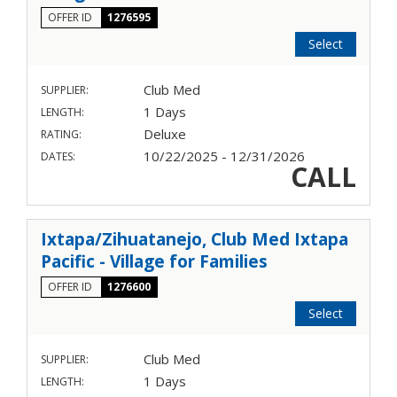
OFFER ID
1276595
Select
Club Med
SUPPLIER:
1 Days
LENGTH:
Deluxe
RATING:
10/22/2025 - 12/31/2026
DATES:
CALL
Ixtapa/Zihuatanejo, Club Med Ixtapa
Pacific - Village for Families
OFFER ID
1276600
Select
Club Med
SUPPLIER:
1 Days
LENGTH: