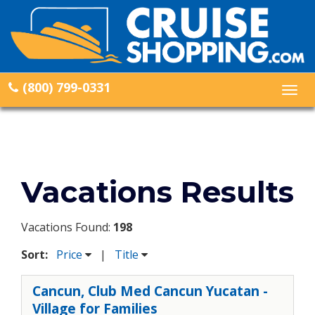
(800) 799-0331
Togg
navig
Vacations Results
Vacations Found:
198
Sort:
Price
|
Title
Cancun, Club Med Cancun Yucatan -
Village for Families