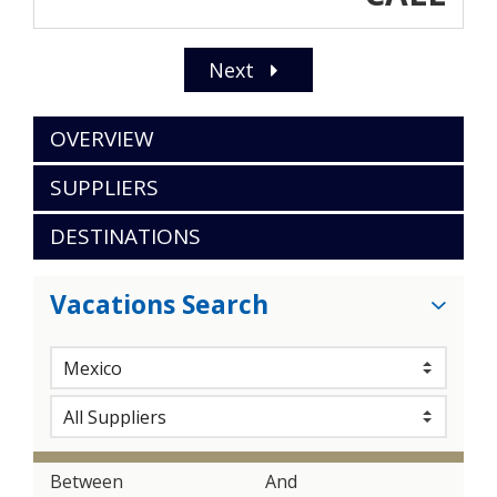
Next
OVERVIEW
SUPPLIERS
DESTINATIONS
Vacations Search
Between
And