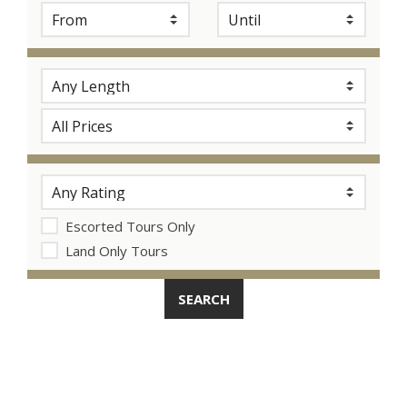
Escorted Tours Only
Land Only Tours