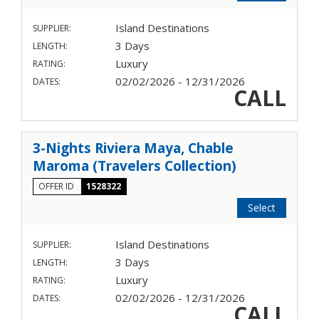
Island Destinations
SUPPLIER:
3 Days
LENGTH:
Luxury
RATING:
02/02/2026 - 12/31/2026
DATES:
CALL
3-Nights Riviera Maya, Chable
Maroma (Travelers Collection)
OFFER ID
1528322
Select
Island Destinations
SUPPLIER:
3 Days
LENGTH:
Luxury
RATING:
02/02/2026 - 12/31/2026
DATES:
CALL