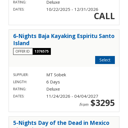
Deluxe
RATING:
10/22/2025 - 12/31/2026
DATES:
CALL
6-Nights Baja Kayaking Espiritu Santo
Island
OFFER ID
1376575
Select
MT Sobek
SUPPLIER:
6 Days
LENGTH:
Deluxe
RATING:
11/24/2026 - 04/04/2027
DATES:
$3295
from
5-Nights Day of the Dead in Mexico