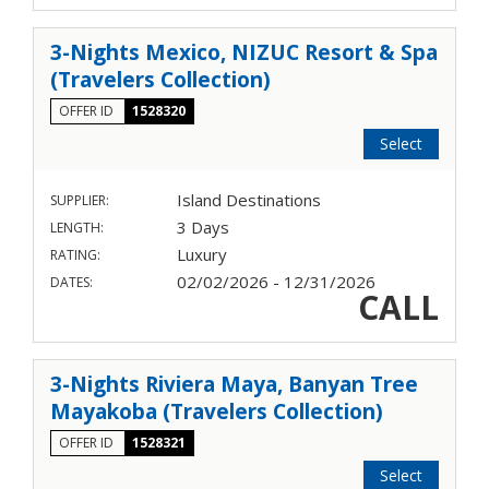
3-Nights Mexico, NIZUC Resort & Spa
(Travelers Collection)
OFFER ID
1528320
Select
Island Destinations
SUPPLIER:
3 Days
LENGTH:
Luxury
RATING:
02/02/2026 - 12/31/2026
DATES:
CALL
3-Nights Riviera Maya, Banyan Tree
Mayakoba (Travelers Collection)
OFFER ID
1528321
Select