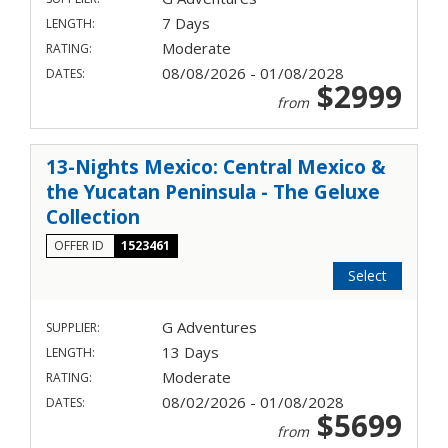
7 Days
LENGTH:
Moderate
RATING:
08/08/2026 - 01/08/2028
DATES:
$2999
from
13-Nights Mexico: Central Mexico &
the Yucatan Peninsula - The Geluxe
Collection
OFFER ID
1523461
Select
G Adventures
SUPPLIER:
13 Days
LENGTH:
Moderate
RATING:
08/02/2026 - 01/08/2028
DATES:
$5699
from