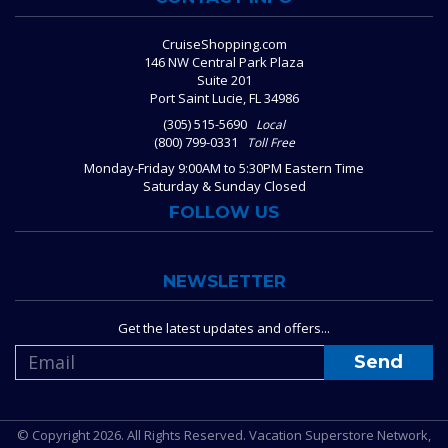
CruiseShopping.com
146 NW Central Park Plaza
Suite 201
Port Saint Lucie, FL 34986
(305) 515-5690
Local
(800) 799-0331
Toll Free
Monday-Friday 9:00AM to 5:30PM Eastern Time
Saturday & Sunday Closed
FOLLOW US
NEWSLETTER
Get the latest updates and offers...
© Copyright 2026. All Rights Reserved. Vacation Superstore Network,