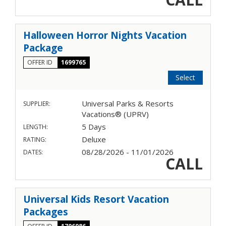
Halloween Horror Nights Vacation
Package
OFFER ID
1699765
Select
Universal Parks & Resorts
SUPPLIER:
Vacations® (UPRV)
5 Days
LENGTH:
Deluxe
RATING:
08/28/2026 - 11/01/2026
DATES:
CALL
Universal Kids Resort Vacation
Packages