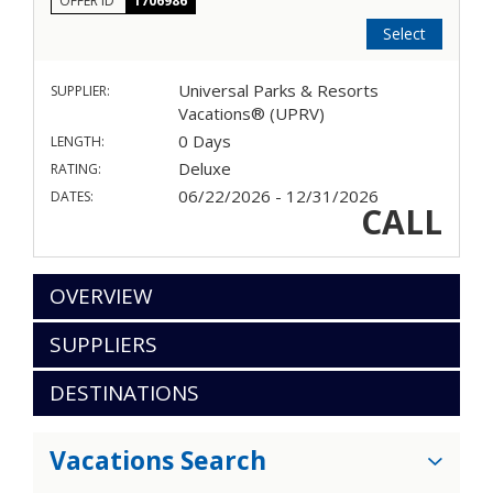
OFFER ID
1706986
Select
Universal Parks & Resorts
SUPPLIER:
Vacations® (UPRV)
0 Days
LENGTH:
Deluxe
RATING:
06/22/2026 - 12/31/2026
DATES:
CALL
OVERVIEW
SUPPLIERS
DESTINATIONS
Vacations Search