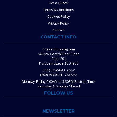
Get a Quote!
Terms & Conditions
Cookies Policy
Privacy Policy
Contact
CONTACT INFO
CruiseShopping.com
146 NW Central Park Plaza
Suite 201
Port Saint Lucie, FL 34986
(305) 515-5690
Local
(800) 799-0331
Toll Free
Monday-Friday 9:00AM to 5:30PM Eastern Time
Saturday & Sunday Closed
FOLLOW US
NEWSLETTER