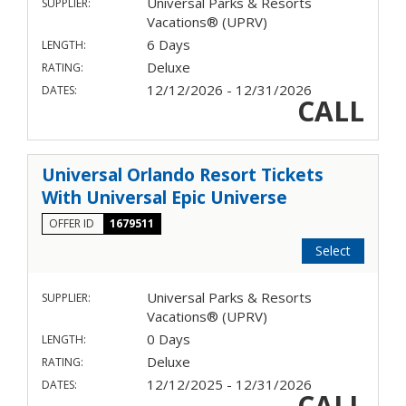
Universal Parks & Resorts
SUPPLIER:
Vacations® (UPRV)
6 Days
LENGTH:
Deluxe
RATING:
12/12/2026 - 12/31/2026
DATES:
CALL
Universal Orlando Resort Tickets
With Universal Epic Universe
OFFER ID
1679511
Select
Universal Parks & Resorts
SUPPLIER:
Vacations® (UPRV)
0 Days
LENGTH:
Deluxe
RATING:
12/12/2025 - 12/31/2026
DATES:
CALL