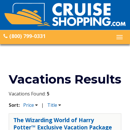
(800) 799-0331
Togg
navig
Vacations Results
Vacations Found:
5
Sort:
Price
|
Title
The Wizarding World of Harry
Potter™ Exclusive Vacation Package