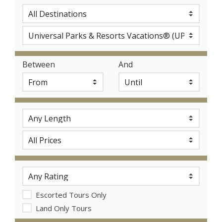
Between
And
Escorted Tours Only
Land Only Tours