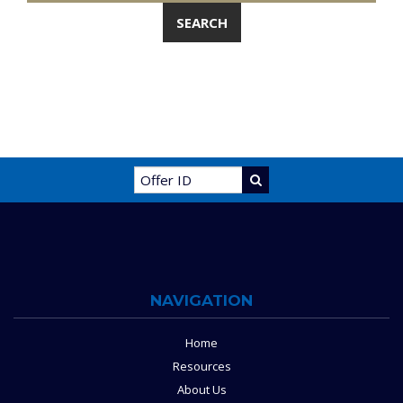
NAVIGATION
Home
Resources
About Us