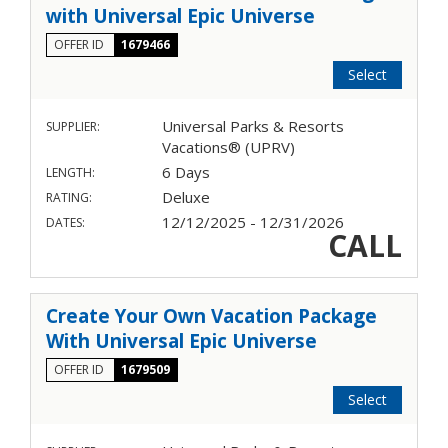
with Universal Epic Universe
OFFER ID
1679466
Select
Universal Parks & Resorts
SUPPLIER:
Vacations® (UPRV)
6 Days
LENGTH:
Deluxe
RATING:
12/12/2025 - 12/31/2026
DATES:
CALL
Create Your Own Vacation Package
With Universal Epic Universe
OFFER ID
1679509
Select