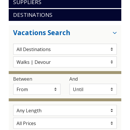
SUPPLIERS
DESTINATIONS
Vacations Search
Between
And