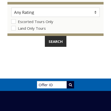
Escorted Tours Only
Land Only Tours