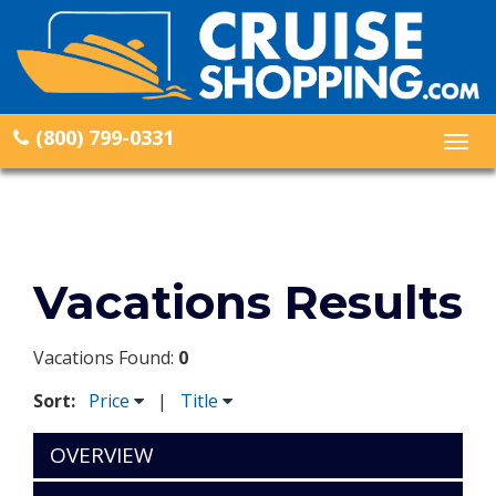
(800) 799-0331
Togg
navig
Vacations Results
Vacations Found:
0
Sort:
Price
|
Title
OVERVIEW