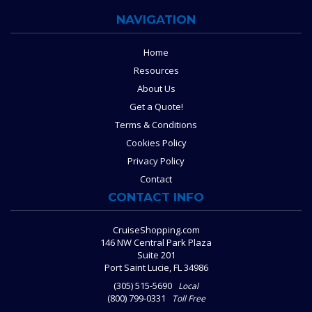
NAVIGATION
Home
Resources
About Us
Get a Quote!
Terms & Conditions
Cookies Policy
Privacy Policy
Contact
CONTACT INFO
CruiseShopping.com
146 NW Central Park Plaza
Suite 201
Port Saint Lucie, FL 34986
(305) 515-5690
Local
(800) 799-0331
Toll Free