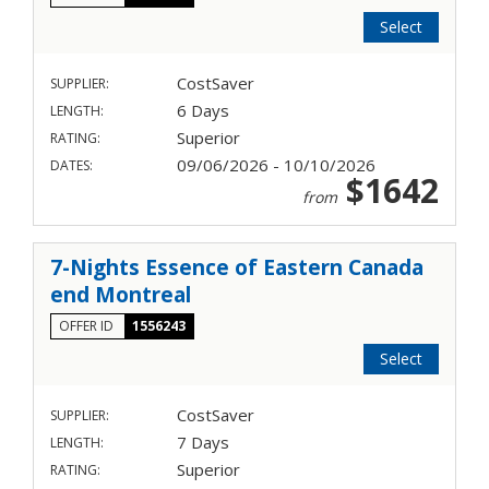
Select
CostSaver
SUPPLIER:
6 Days
LENGTH:
Superior
RATING:
09/06/2026 - 10/10/2026
DATES:
$1642
from
7-Nights Essence of Eastern Canada
end Montreal
OFFER ID
1556243
Select
CostSaver
SUPPLIER:
7 Days
LENGTH:
Superior
RATING: