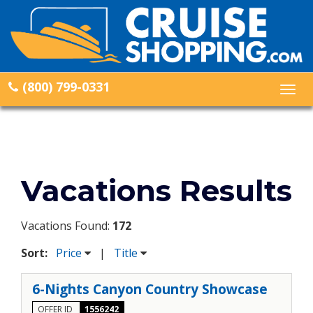
(800) 799-0331
Togg
navig
Vacations Results
Vacations Found:
172
Sort:
Price
|
Title
6-Nights Canyon Country Showcase
OFFER ID
1556242