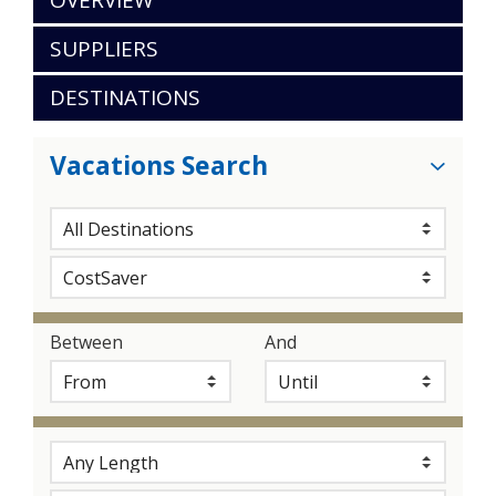
OVERVIEW
SUPPLIERS
DESTINATIONS
Vacations Search
Between
And