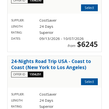
OFFER ID
1556250
Select
CostSaver
SUPPLIER:
24 Days
LENGTH:
Superior
RATING:
09/13/2026 - 10/07/2026
DATES:
$6245
from
24-Nights Road Trip USA - Coast to
Coast (New York to Los Angeles)
OFFER ID
1556251
Select
CostSaver
SUPPLIER:
24 Days
LENGTH:
Superior
RATING: