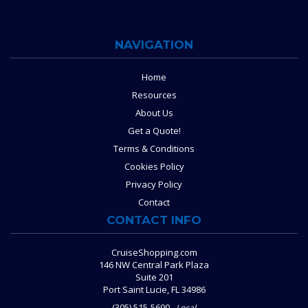
NAVIGATION
Home
Resources
About Us
Get a Quote!
Terms & Conditions
Cookies Policy
Privacy Policy
Contact
CONTACT INFO
CruiseShopping.com
146 NW Central Park Plaza
Suite 201
Port Saint Lucie, FL 34986
(305) 515-5690
Local