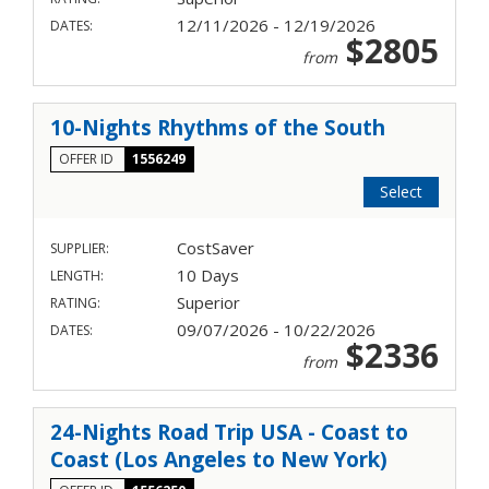
12/11/2026 - 12/19/2026
DATES:
$2805
from
10-Nights Rhythms of the South
OFFER ID
1556249
Select
CostSaver
SUPPLIER:
10 Days
LENGTH:
Superior
RATING:
09/07/2026 - 10/22/2026
DATES:
$2336
from
24-Nights Road Trip USA - Coast to
Coast (Los Angeles to New York)