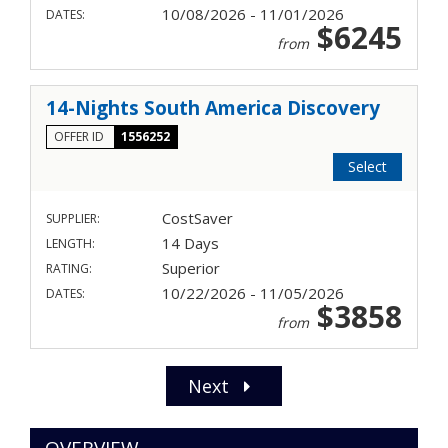
10/08/2026 - 11/01/2026
DATES:
$6245
from
14-Nights South America Discovery
OFFER ID
1556252
Select
CostSaver
SUPPLIER:
14 Days
LENGTH:
Superior
RATING:
10/22/2026 - 11/05/2026
DATES:
$3858
from
Next