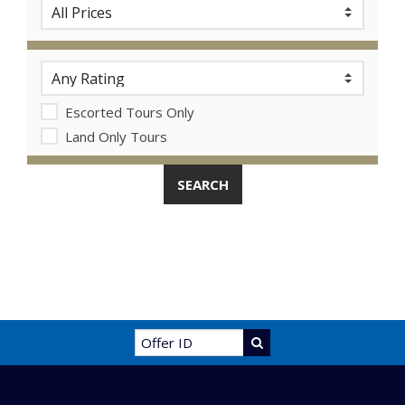
Escorted Tours Only
Land Only Tours