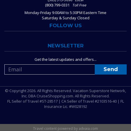
(800) 799-0331
Toll Free
Monday-Friday 9:00AM to 5:30PM Eastern Time
Saturday & Sunday Closed
FOLLOW US
NEWSLETTER
Get the latest updates and offers...
© Copyright 2026. All Rights Reserved. Vacation Superstore Network,
Inc. DBA CruiseShopping.com. All Rights Reserved.
FL Seller of Travel #ST-28517 | CA Seller of Travel #2103516-40 | FL
Insurance Lic. #W028192
Travel content powered by advaia.com