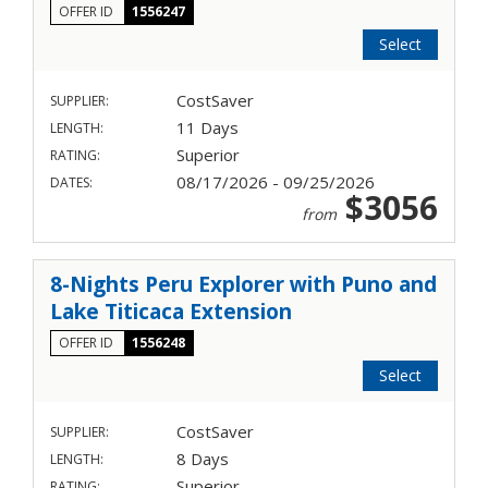
OFFER ID
1556247
Select
CostSaver
SUPPLIER:
11 Days
LENGTH:
Superior
RATING:
08/17/2026 - 09/25/2026
DATES:
$3056
from
8-Nights Peru Explorer with Puno and
Lake Titicaca Extension
OFFER ID
1556248
Select
CostSaver
SUPPLIER:
8 Days
LENGTH:
Superior
RATING: