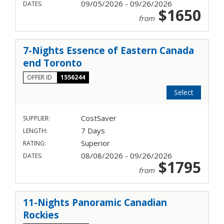
09/05/2026 - 09/26/2026
DATES:
$1650
from
7-Nights Essence of Eastern Canada
end Toronto
OFFER ID
1556244
Select
CostSaver
SUPPLIER:
7 Days
LENGTH:
Superior
RATING:
08/08/2026 - 09/26/2026
DATES:
$1795
from
11-Nights Panoramic Canadian
Rockies