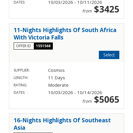
10/03/2026 - 10/11/2026
DATES:
$3425
from
11-Nights Highlights Of South Africa
With Victoria Falls
OFFER ID
1551568
Select
Cosmos
SUPPLIER:
11 Days
LENGTH:
Moderate
RATING:
10/03/2026 - 10/14/2026
DATES:
$5065
from
16-Nights Highlights Of Southeast
Asia