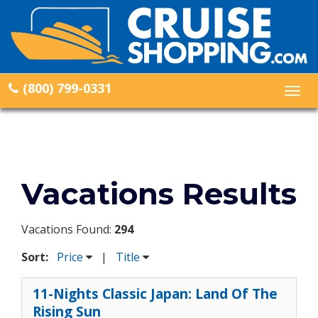
(800) 799-0331
Togg
navig
Vacations Results
Vacations Found:
294
Sort:
Price
|
Title
11-Nights Classic Japan: Land Of The
Rising Sun