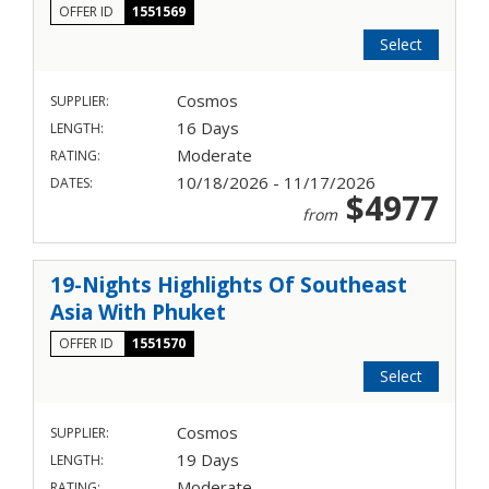
OFFER ID
1551569
Select
Cosmos
SUPPLIER:
16 Days
LENGTH:
Moderate
RATING:
10/18/2026 - 11/17/2026
DATES:
$4977
from
19-Nights Highlights Of Southeast
Asia With Phuket
OFFER ID
1551570
Select
Cosmos
SUPPLIER:
19 Days
LENGTH:
Moderate
RATING: