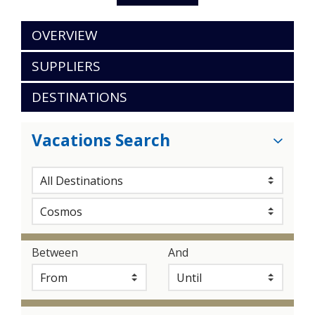
OVERVIEW
SUPPLIERS
DESTINATIONS
Vacations Search
Between
And