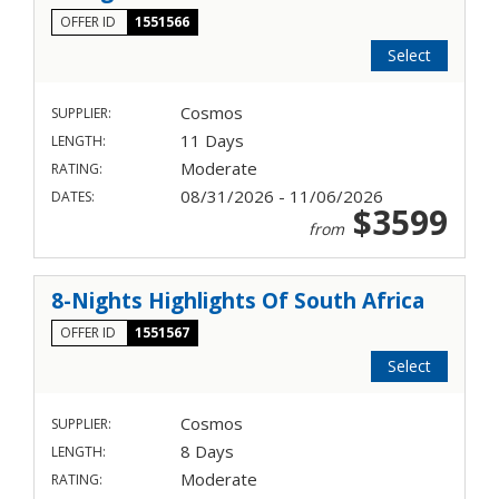
OFFER ID
1551566
Select
Cosmos
SUPPLIER:
11 Days
LENGTH:
Moderate
RATING:
08/31/2026 - 11/06/2026
DATES:
$3599
from
8-Nights Highlights Of South Africa
OFFER ID
1551567
Select
Cosmos
SUPPLIER:
8 Days
LENGTH:
Moderate
RATING: