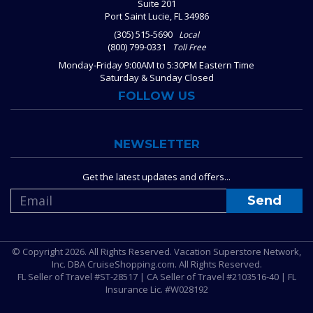
Suite 201
Port Saint Lucie, FL 34986
(305) 515-5690
Local
(800) 799-0331
Toll Free
Monday-Friday 9:00AM to 5:30PM Eastern Time
Saturday & Sunday Closed
FOLLOW US
NEWSLETTER
Get the latest updates and offers...
© Copyright 2026. All Rights Reserved. Vacation Superstore Network,
Inc. DBA CruiseShopping.com. All Rights Reserved.
FL Seller of Travel #ST-28517 | CA Seller of Travel #2103516-40 | FL
Insurance Lic. #W028192