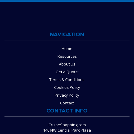
NAVIGATION
Home
Resources
About Us
Get a Quote!
Terms & Conditions
Cookies Policy
Privacy Policy
Contact
CONTACT INFO
CruiseShopping.com
146 NW Central Park Plaza