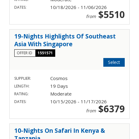
10/18/2026 - 11/06/2026
DATES:
$5510
from
19-Nights Highlights Of Southeast
Asia With Singapore
OFFER ID
1551571
Select
Cosmos
SUPPLIER:
19 Days
LENGTH:
Moderate
RATING:
10/15/2026 - 11/17/2026
DATES:
$6379
from
10-Nights On Safari In Kenya &
Tanzania