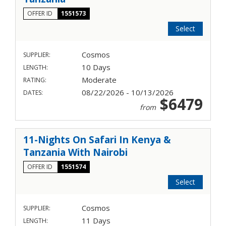
OFFER ID
1551573
Select
Cosmos
SUPPLIER:
10 Days
LENGTH:
Moderate
RATING:
08/22/2026 - 10/13/2026
DATES:
$6479
from
11-Nights On Safari In Kenya &
Tanzania With Nairobi
OFFER ID
1551574
Select
Cosmos
SUPPLIER:
11 Days
LENGTH: