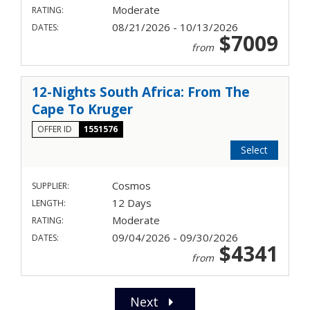
Moderate
RATING:
08/21/2026 - 10/13/2026
DATES:
$7009
from
12-Nights South Africa: From The
Cape To Kruger
OFFER ID
1551576
Select
Cosmos
SUPPLIER:
12 Days
LENGTH:
Moderate
RATING:
09/04/2026 - 09/30/2026
DATES:
$4341
from
Next