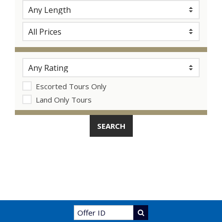
Escorted Tours Only
Land Only Tours