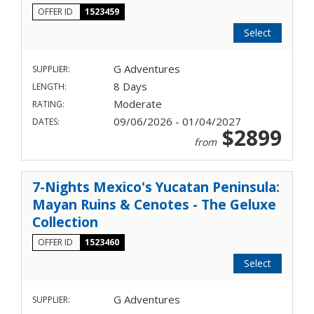
OFFER ID
1523459
Select
G Adventures
SUPPLIER:
8 Days
LENGTH:
Moderate
RATING:
09/06/2026 - 01/04/2027
DATES:
$2899
from
7-Nights Mexico's Yucatan Peninsula:
Mayan Ruins & Cenotes - The Geluxe
Collection
OFFER ID
1523460
Select
G Adventures
SUPPLIER: