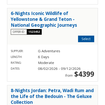
6-Nights Iconic Wildlife of
Yellowstone & Grand Teton -
National Geographic Journeys
OFFER ID
1523452
Select
G Adventures
SUPPLIER:
6 Days
LENGTH:
Moderate
RATING:
08/02/2026 - 09/12/2026
DATES:
$4399
from
8-Nights Jordan: Petra, Wadi Rum and
the Life of the Bedouin - The Geluxe
Collection