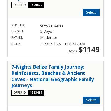
OFFER ID
1500600
Select
G Adventures
SUPPLIER:
5 Days
LENGTH:
Moderate
RATING:
10/30/2026 - 11/04/2026
DATES:
$1149
from
7-Nights Belize Family Journey:
Rainforests, Beaches & Ancient
Caves - National Geographic Family
Journeys
OFFER ID
1523439
Select