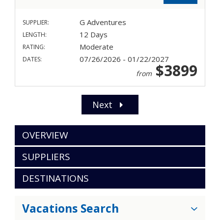
G Adventures
SUPPLIER:
12 Days
LENGTH:
Moderate
RATING:
07/26/2026 - 01/22/2027
DATES:
$3899
from
Next
OVERVIEW
SUPPLIERS
DESTINATIONS
Vacations Search