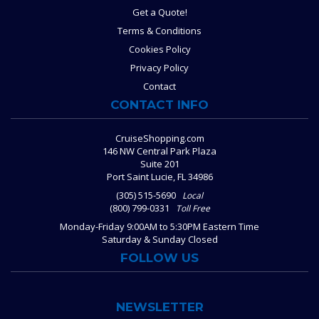
Get a Quote!
Terms & Conditions
Cookies Policy
Privacy Policy
Contact
CONTACT INFO
CruiseShopping.com
146 NW Central Park Plaza
Suite 201
Port Saint Lucie, FL 34986
(305) 515-5690
Local
(800) 799-0331
Toll Free
Monday-Friday 9:00AM to 5:30PM Eastern Time
Saturday & Sunday Closed
FOLLOW US
NEWSLETTER