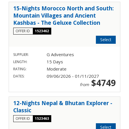
15-Nights Morocco North and South:
Mountain Villages and Ancient
Kashbas - The Geluxe Collection
OFFER ID
1523462
Select
G Adventures
SUPPLIER:
15 Days
LENGTH:
Moderate
RATING:
09/06/2026 - 01/11/2027
DATES:
$4749
from
12-Nights Nepal & Bhutan Explorer -
Classic
OFFER ID
1523463
Select