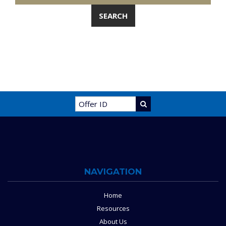
NAVIGATION
Home
Resources
About Us