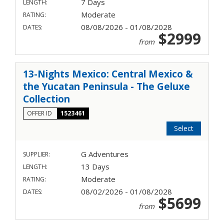
7 Days
LENGTH:
Moderate
RATING:
08/08/2026 - 01/08/2028
DATES:
$2999
from
13-Nights Mexico: Central Mexico &
the Yucatan Peninsula - The Geluxe
Collection
OFFER ID
1523461
Select
G Adventures
SUPPLIER:
13 Days
LENGTH:
Moderate
RATING:
08/02/2026 - 01/08/2028
DATES:
$5699
from