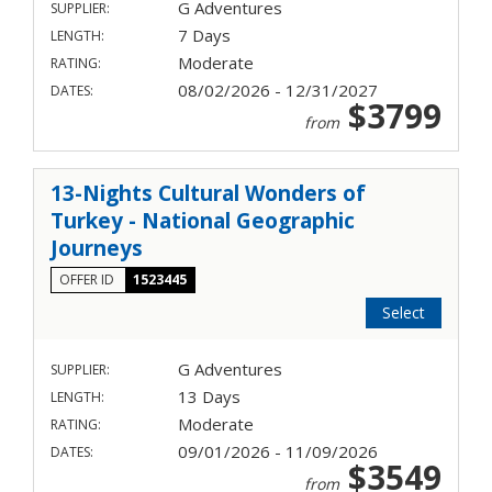
G Adventures
SUPPLIER:
7 Days
LENGTH:
Moderate
RATING:
08/02/2026 - 12/31/2027
DATES:
$3799
from
13-Nights Cultural Wonders of
Turkey - National Geographic
Journeys
OFFER ID
1523445
Select
G Adventures
SUPPLIER:
13 Days
LENGTH:
Moderate
RATING:
09/01/2026 - 11/09/2026
DATES:
$3549
from