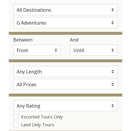
Between
And
Escorted Tours Only
Land Only Tours