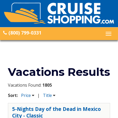
(800) 799-0331
Togg
navig
Vacations Results
Vacations Found:
1805
Sort:
Price
|
Title
5-Nights Day of the Dead in Mexico
City - Classic