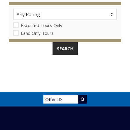
Escorted Tours Only
Land Only Tours