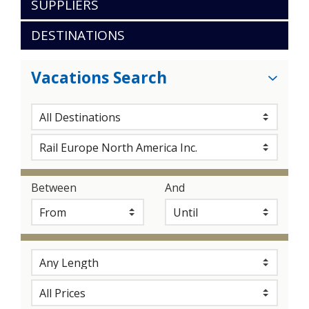
SUPPLIERS
DESTINATIONS
Vacations Search
Between
And