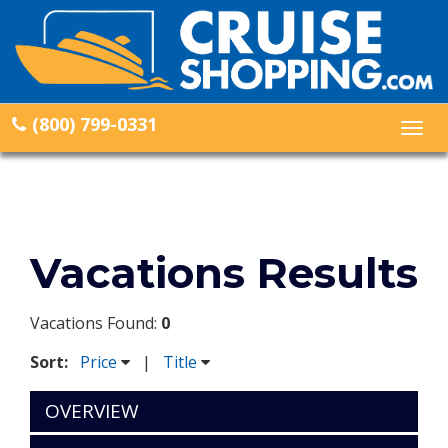
(800) 799-0331
Togg
navig
Vacations Results
Vacations Found:
0
Sort:
Price
|
Title
OVERVIEW