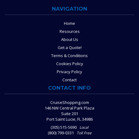
NAVIGATION
Home
Resources
About Us
Get a Quote!
Terms & Conditions
Cookies Policy
Privacy Policy
Contact
CONTACT INFO
CruiseShopping.com
146 NW Central Park Plaza
Suite 201
Port Saint Lucie, FL 34986
(305) 515-5690
Local
(800) 799-0331
Toll Free