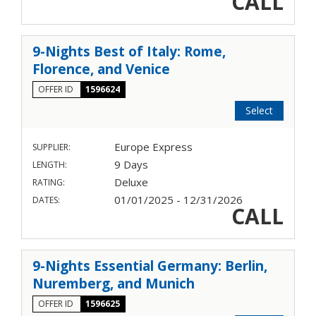
CALL
9-Nights Best of Italy: Rome,
Florence, and Venice
OFFER ID
1596624
Select
Europe Express
SUPPLIER:
9 Days
LENGTH:
Deluxe
RATING:
01/01/2025 - 12/31/2026
DATES:
CALL
9-Nights Essential Germany: Berlin,
Nuremberg, and Munich
OFFER ID
1596625