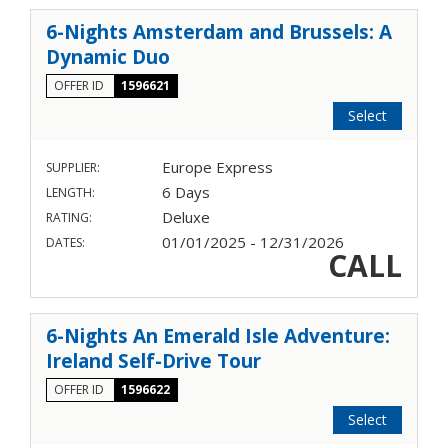
6-Nights Amsterdam and Brussels: A
Dynamic Duo
OFFER ID
1596621
Select
Europe Express
SUPPLIER:
6 Days
LENGTH:
Deluxe
RATING:
01/01/2025 - 12/31/2026
DATES:
CALL
6-Nights An Emerald Isle Adventure:
Ireland Self-Drive Tour
OFFER ID
1596622
Select