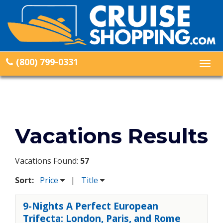
(800) 799-0331
Togg
navig
Vacations Results
Vacations Found:
57
Sort:
Price
|
Title
9-Nights A Perfect European
Trifecta: London, Paris, and Rome