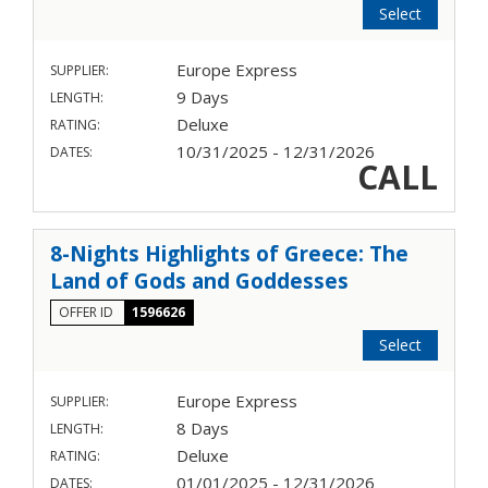
Select
Europe Express
SUPPLIER:
9 Days
LENGTH:
Deluxe
RATING:
10/31/2025 - 12/31/2026
DATES:
CALL
8-Nights Highlights of Greece: The
Land of Gods and Goddesses
OFFER ID
1596626
Select
Europe Express
SUPPLIER:
8 Days
LENGTH:
Deluxe
RATING:
01/01/2025 - 12/31/2026
DATES: