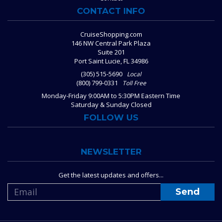
CONTACT INFO
CruiseShopping.com
146 NW Central Park Plaza
Suite 201
Port Saint Lucie, FL 34986
(305) 515-5690
Local
(800) 799-0331
Toll Free
Monday-Friday 9:00AM to 5:30PM Eastern Time
Saturday & Sunday Closed
FOLLOW US
NEWSLETTER
Get the latest updates and offers...