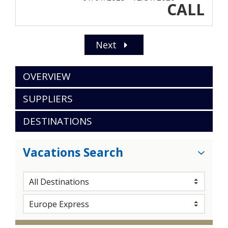
CALL
Next
OVERVIEW
SUPPLIERS
DESTINATIONS
Vacations Search