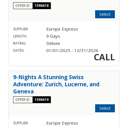
OFFER ID
1596618
Select
Europe Express
SUPPLIER:
9 Days
LENGTH:
Deluxe
RATING:
01/01/2025 - 12/31/2026
DATES:
CALL
9-Nights A Stunning Swiss
Adventure: Zurich, Lucerne, and
Geneva
OFFER ID
1596619
Select
Europe Express
SUPPLIER: