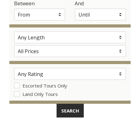
Between
And
Escorted Tours Only
Land Only Tours