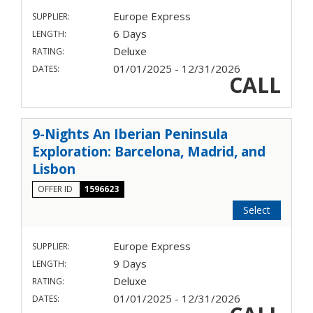
Europe Express
SUPPLIER:
6 Days
LENGTH:
Deluxe
RATING:
01/01/2025 - 12/31/2026
DATES:
CALL
9-Nights An Iberian Peninsula
Exploration: Barcelona, Madrid, and
Lisbon
OFFER ID
1596623
Select
Europe Express
SUPPLIER:
9 Days
LENGTH:
Deluxe
RATING:
01/01/2025 - 12/31/2026
DATES: