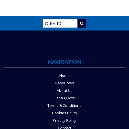
NAVIGATION
Home
Resources
About Us
Get a Quote!
Terms & Conditions
Cookies Policy
Privacy Policy
Contact