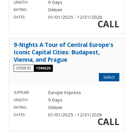
9 Days
LENGTH:
Deluxe
RATING:
01/01/2025 - 12/31/2026
DATES:
CALL
9-Nights A Tour of Central Europe's
Iconic Capital Cities: Budapest,
Vienna, and Prague
OFFER ID
1596620
Select
Europe Express
SUPPLIER:
9 Days
LENGTH:
Deluxe
RATING:
01/01/2025 - 12/31/2026
DATES:
CALL