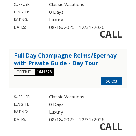
Classic Vacations
SUPPLIER:
0 Days
LENGTH:
Luxury
RATING:
08/18/2025 - 12/31/2026
DATES:
CALL
Full Day Champagne Reims/Epernay
with Private Guide - Day Tour
OFFER ID
1641878
Select
Classic Vacations
SUPPLIER:
0 Days
LENGTH:
Luxury
RATING:
08/18/2025 - 12/31/2026
DATES:
CALL