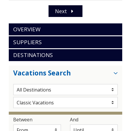
Next
OVERVIEW
SUPPLIERS
DESTINATIONS
Vacations Search
Between
And