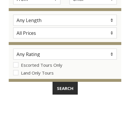
Escorted Tours Only
Land Only Tours