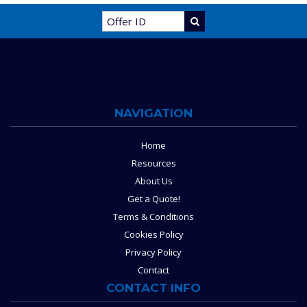
NAVIGATION
Home
Resources
About Us
Get a Quote!
Terms & Conditions
Cookies Policy
Privacy Policy
Contact
CONTACT INFO