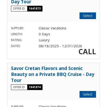
Day Tour
OFFER ID
1641873
Select
Classic Vacations
SUPPLIER:
0 Days
LENGTH:
Luxury
RATING:
08/18/2025 - 12/31/2026
DATES:
CALL
Savor Cretan Flavors and Scenic
Beauty on a Private BBQ Cruise - Day
Tour
OFFER ID
1641874
Select
Classic Vacations
SUPPLIER: