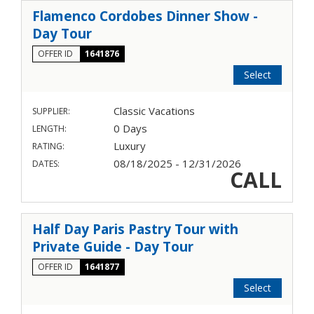
Flamenco Cordobes Dinner Show -
Day Tour
OFFER ID
1641876
Select
Classic Vacations
SUPPLIER:
0 Days
LENGTH:
Luxury
RATING:
08/18/2025 - 12/31/2026
DATES:
CALL
Half Day Paris Pastry Tour with
Private Guide - Day Tour
OFFER ID
1641877
Select