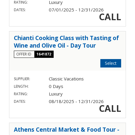
Luxury
RATING:
07/01/2025 - 12/31/2026
DATES:
CALL
Chianti Cooking Class with Tasting of
Wine and Olive Oil - Day Tour
OFFER ID
1641872
Select
Classic Vacations
SUPPLIER:
0 Days
LENGTH:
Luxury
RATING:
08/18/2025 - 12/31/2026
DATES:
CALL
Athens Central Market & Food Tour -