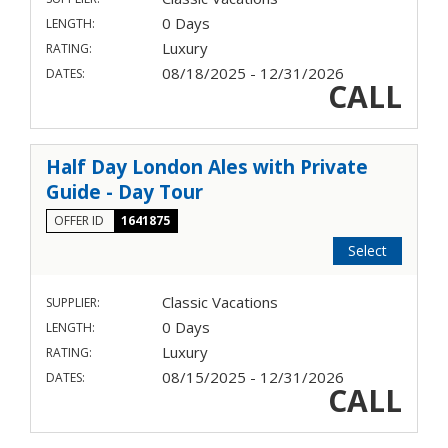
0 Days
LENGTH:
Luxury
RATING:
08/18/2025 - 12/31/2026
DATES:
CALL
Half Day London Ales with Private
Guide - Day Tour
OFFER ID
1641875
Select
Classic Vacations
SUPPLIER:
0 Days
LENGTH:
Luxury
RATING:
08/15/2025 - 12/31/2026
DATES:
CALL