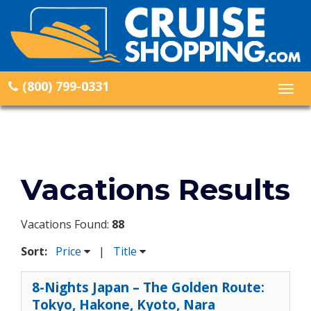
(800) 799-0331
Togg
navig
Vacations Results
Vacations Found:
88
Sort:
Price
|
Title
8-Nights Japan – The Golden Route:
Tokyo, Hakone, Kyoto, Nara