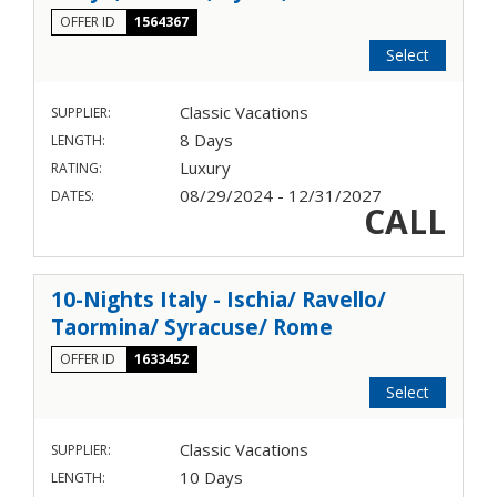
OFFER ID
1564367
Select
Classic Vacations
SUPPLIER:
8 Days
LENGTH:
Luxury
RATING:
08/29/2024 - 12/31/2027
DATES:
CALL
10-Nights Italy - Ischia/ Ravello/
Taormina/ Syracuse/ Rome
OFFER ID
1633452
Select
Classic Vacations
SUPPLIER:
10 Days
LENGTH: