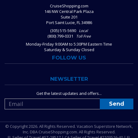
CruiseShopping.com
146 NW Central Park Plaza
Suite 201
Port Saint Lucie, FL 34986
(305) 515-5690
Local
(800) 799-0331
Toll Free
Monday-Friday 9:00AM to 5:30PM Eastern Time
Saturday & Sunday Closed
FOLLOW US
NEWSLETTER
Get the latest updates and offers...
© Copyright 2026. All Rights Reserved. Vacation Superstore Network,
Inc. DBA CruiseShopping.com. All Rights Reserved.
FL Seller of Travel #ST-28517 | CA Seller of Travel #2103516-40 | FL