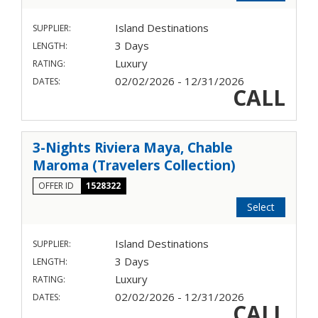
Island Destinations
SUPPLIER:
3 Days
LENGTH:
Luxury
RATING:
02/02/2026 - 12/31/2026
DATES:
CALL
3-Nights Riviera Maya, Chable
Maroma (Travelers Collection)
OFFER ID
1528322
Select
Island Destinations
SUPPLIER:
3 Days
LENGTH:
Luxury
RATING:
02/02/2026 - 12/31/2026
DATES:
CALL