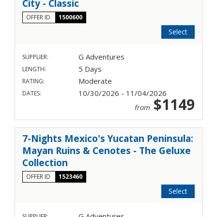
City - Classic
OFFER ID
1500600
Select
G Adventures
SUPPLIER:
5 Days
LENGTH:
Moderate
RATING:
10/30/2026 - 11/04/2026
DATES:
$1149
from
7-Nights Mexico's Yucatan Peninsula:
Mayan Ruins & Cenotes - The Geluxe
Collection
OFFER ID
1523460
Select
G Adventures
SUPPLIER: