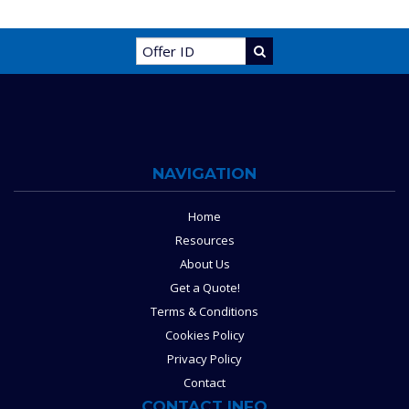
NAVIGATION
Home
Resources
About Us
Get a Quote!
Terms & Conditions
Cookies Policy
Privacy Policy
Contact
CONTACT INFO