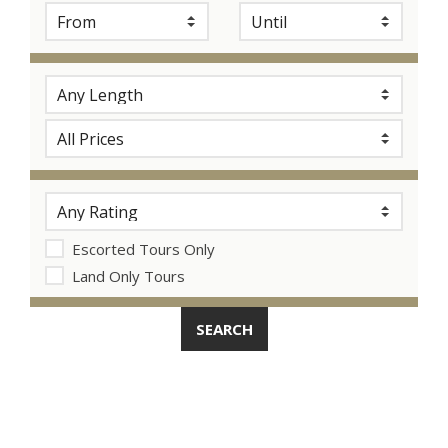
Escorted Tours Only
Land Only Tours