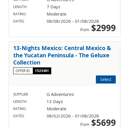
7 Days
LENGTH:
Moderate
RATING:
08/08/2026 - 01/08/2028
DATES:
$2999
from
13-Nights Mexico: Central Mexico &
the Yucatan Peninsula - The Geluxe
Collection
OFFER ID
1523461
Select
G Adventures
SUPPLIER:
13 Days
LENGTH:
Moderate
RATING:
08/02/2026 - 01/08/2028
DATES:
$5699
from