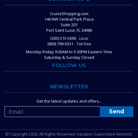
CruiseShopping.com
146 NW Central Park Plaza
Suite 201
Port Saint Lucie, FL 34986
(305) 515-5690
Local
(800) 799-0331
Toll Free
Monday-Friday 9:00AM to 5:30PM Eastern Time
Saturday & Sunday Closed
FOLLOW US
NEWSLETTER
Get the latest updates and offers...
© Copyright 2026. All Rights Reserved. Vacation Superstore Network,