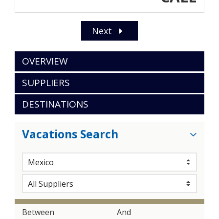
Next
OVERVIEW
SUPPLIERS
DESTINATIONS
Vacations Search
Between
And