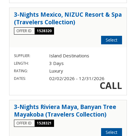
3-Nights Mexico, NIZUC Resort & Spa
(Travelers Collection)
OFFER ID
1528320
Select
Island Destinations
SUPPLIER:
3 Days
LENGTH:
Luxury
RATING:
02/02/2026 - 12/31/2026
DATES:
CALL
3-Nights Riviera Maya, Banyan Tree
Mayakoba (Travelers Collection)
OFFER ID
1528321
Select