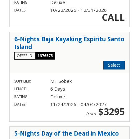
Deluxe
RATING:
10/22/2025 - 12/31/2026
DATES:
CALL
6-Nights Baja Kayaking Espiritu Santo
Island
OFFER ID
1376575
Select
MT Sobek
SUPPLIER:
6 Days
LENGTH:
Deluxe
RATING:
11/24/2026 - 04/04/2027
DATES:
$3295
from
5-Nights Day of the Dead in Mexico