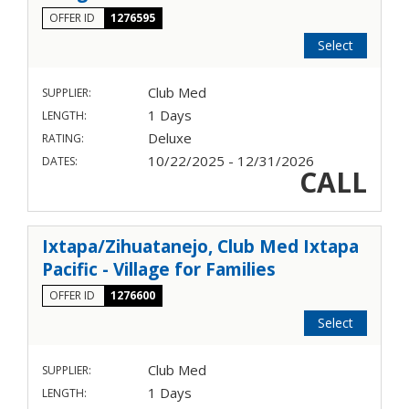
OFFER ID
1276595
Select
Club Med
SUPPLIER:
1 Days
LENGTH:
Deluxe
RATING:
10/22/2025 - 12/31/2026
DATES:
CALL
Ixtapa/Zihuatanejo, Club Med Ixtapa
Pacific - Village for Families
OFFER ID
1276600
Select
Club Med
SUPPLIER:
1 Days
LENGTH: