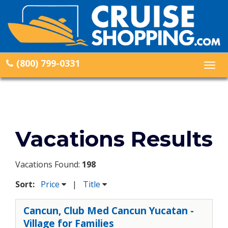
(800) 799-0331
Togg
navig
Vacations Results
Vacations Found:
198
Sort:
Price
|
Title
Cancun, Club Med Cancun Yucatan -
Village for Families