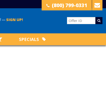
(800) 799-0331
il —
SIGN UP!
SPECIALS