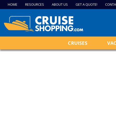
HOME
RESOURCES
ABOUT US
GET A QUOTE!
CONTA
CRUISES
VA