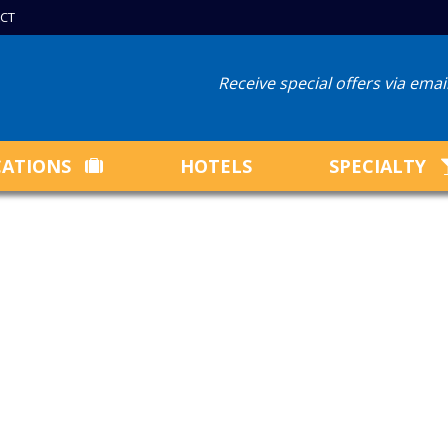
CT
Receive special offers via ema
CATIONS
HOTELS
SPECIALTY