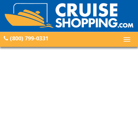
(800) 799-0331
Togg
navig