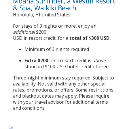
Moana Surfrider, a Westin Resort
& Spa, Waikiki Beach
Honolulu, HI United States
For stays of 3 nights or more, enjoy an
additional
$200
USD in resort credit, for a
total of $300 USD.
Minimum of 3 nights required
Extra $200
USD resort credit is
above
standard $100 USD hotel credit offered.
Three-night minimum stay required. Subject to
availability. Not valid with any other special
rates, promotions, or offers. Some restrictions
and blackout dates may apply. Please inquire
with your travel advisor for additional terms
and conditions.