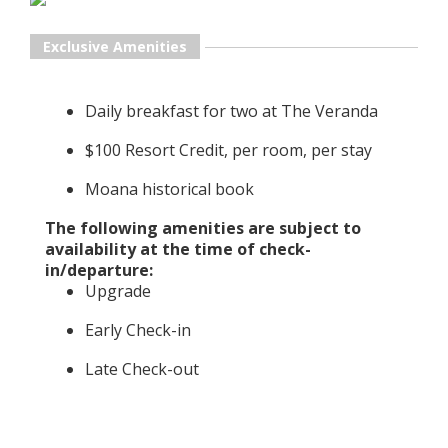
Exclusive Amenities
Daily breakfast for two at The Veranda
$100 Resort Credit, per room, per stay
Moana historical book
The following amenities are subject to
availability at the time of check-
in/departure:
Upgrade
Early Check-in
Late Check-out