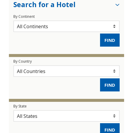
Search for a Hotel
By Continent
By Country
By State