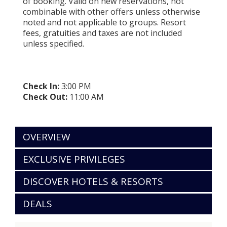
of booking. Valid on new reservations, not
combinable with other offers unless otherwise
noted and not applicable to groups. Resort
fees, gratuities and taxes are not included
unless specified.
Check In:
3:00 PM
Check Out:
11:00 AM
OVERVIEW
EXCLUSIVE PRIVILEGES
DISCOVER HOTELS & RESORTS
DEALS