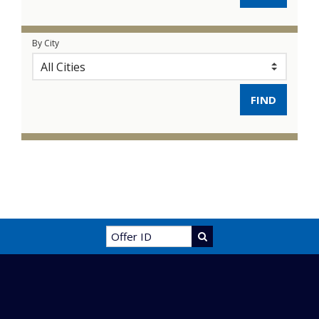
By City