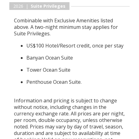
2026 |
Suite Privileges
Combinable with Exclusive Amenities listed
above. A two-night minimum stay applies for
Suite Privileges.
US$100 Hotel/Resort credit, once per stay
Banyan Ocean Suite
Tower Ocean Suite
Penthouse Ocean Suite.
Information and pricing is subject to change
without notice, including changes in the
currency exchange rate. All prices are per night,
per room, double occupancy, unless otherwise
noted. Prices may vary by day of travel, season,
duration and are subject to availability at time