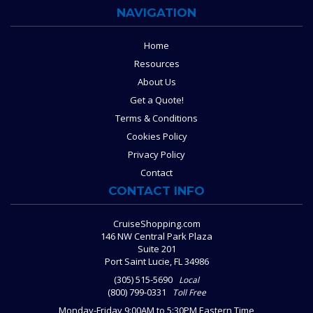
NAVIGATION
Home
Resources
About Us
Get a Quote!
Terms & Conditions
Cookies Policy
Privacy Policy
Contact
CONTACT INFO
CruiseShopping.com
146 NW Central Park Plaza
Suite 201
Port Saint Lucie, FL 34986
(305) 515-5690
Local
(800) 799-0331
Toll Free
Monday-Friday 9:00AM to 5:30PM Eastern Time