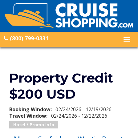
(800) 799-0331
Togg
navig
Property Credit
$200 USD
Booking Window:
02/24/2026 - 12/19/2026
Travel Window:
02/24/2026 - 12/22/2026
Hotel / Promo Info