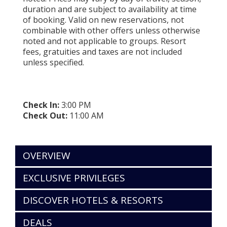
duration and are subject to availability at time
of booking. Valid on new reservations, not
combinable with other offers unless otherwise
noted and not applicable to groups. Resort
fees, gratuities and taxes are not included
unless specified.
Check In:
3:00 PM
Check Out:
11:00 AM
OVERVIEW
EXCLUSIVE PRIVILEGES
DISCOVER HOTELS & RESORTS
DEALS