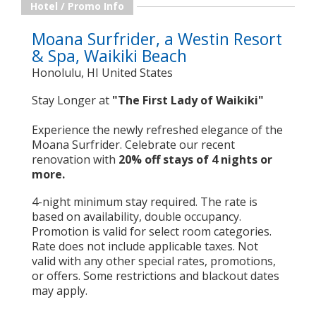
Hotel / Promo Info
Moana Surfrider, a Westin Resort
& Spa, Waikiki Beach
Honolulu, HI United States
Stay Longer at
"The First Lady of Waikiki"
Experience the newly refreshed elegance of the
Moana Surfrider. Celebrate our recent
renovation with
20% off stays of 4 nights or
more.
4-night minimum stay required. The rate is
based on availability, double occupancy.
Promotion is valid for select room categories.
Rate does not include applicable taxes. Not
valid with any other special rates, promotions,
or offers. Some restrictions and blackout dates
may apply.