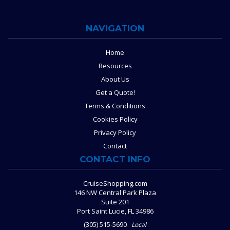
NAVIGATION
Home
Resources
About Us
Get a Quote!
Terms & Conditions
Cookies Policy
Privacy Policy
Contact
CONTACT INFO
CruiseShopping.com
146 NW Central Park Plaza
Suite 201
Port Saint Lucie, FL 34986
(305) 515-5690
Local