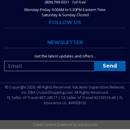
(800) 799-0331
Toll Free
Monday-Friday 9:00AM to 5:30PM Eastern Time
Saturday & Sunday Closed
FOLLOW US
NEWSLETTER
Get the latest updates and offers...
© Copyright 2026. All Rights Reserved. Vacation Superstore Network,
Inc. DBA CruiseShopping.com. All Rights Reserved.
FL Seller of Travel #ST-28517 | CA Seller of Travel #2103516-40 | FL
Insurance Lic. #W028192
Travel content powered by advaia.com