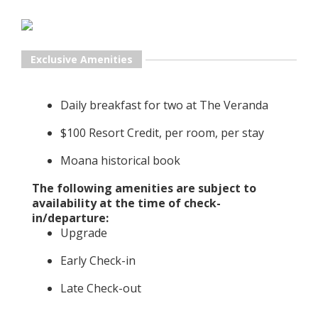
Exclusive Amenities
Daily breakfast for two at The Veranda
$100 Resort Credit, per room, per stay
Moana historical book
The following amenities are subject to
availability at the time of check-
in/departure:
Upgrade
Early Check-in
Late Check-out