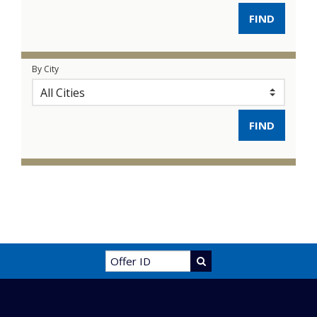
By City