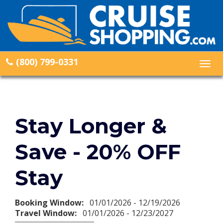
(800) 799-0331
Togg
navig
Stay Longer &
Save - 20% OFF
Stay
Booking Window:
01/01/2026 - 12/19/2026
Travel Window:
01/01/2026 - 12/23/2027