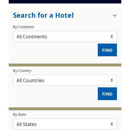
Search for a Hotel
By Continent
By Country
By State