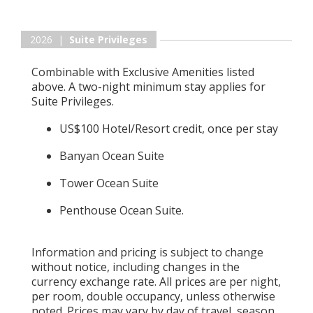
2026 |
Suite Privileges
Combinable with Exclusive Amenities listed
above. A two-night minimum stay applies for
Suite Privileges.
US$100 Hotel/Resort credit, once per stay
Banyan Ocean Suite
Tower Ocean Suite
Penthouse Ocean Suite.
Information and pricing is subject to change
without notice, including changes in the
currency exchange rate. All prices are per night,
per room, double occupancy, unless otherwise
noted. Prices may vary by day of travel, season,