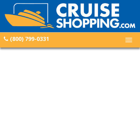
(800) 799-0331
Togg
navig