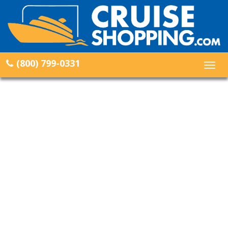
(800) 799-0331
Togg
navig