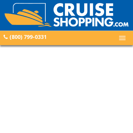
(800) 799-0331
Togg
navig